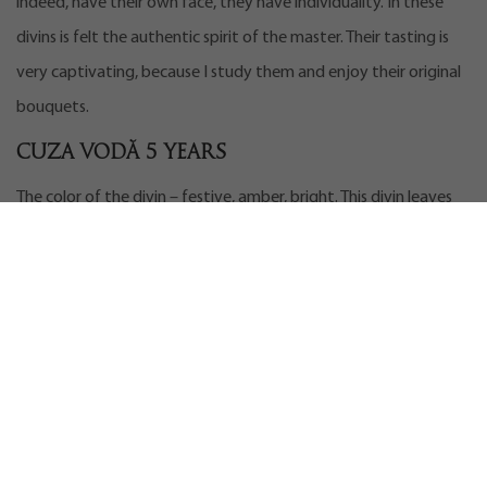
indeed, have their own face, they have individuality. In these
divins is felt the authentic spirit of the master. Their tasting is
very captivating, because I study them and enjoy their original
bouquets.
Cuza Vodă 5 years
The color of the divin – festive, amber, bright. This divin leaves
thick marks on the glass. The bouquet opens with aromas of
caramel, jam, almonds, vanilla, honey flowers and some shades
of dried herbs.
It has a very soft taste, slightly burning at first (you can read
about the tasting process
here
), with shades of yellow, which
turn into shades of coffee. It’s an interesting drink. A very good
divin for the age of five, which surely exceeded my