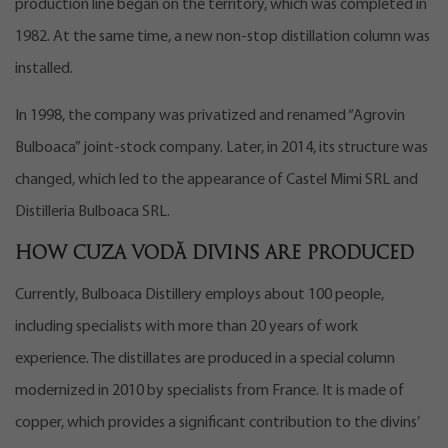
production line began on the territory, which was completed in
1982. At the same time, a new non-stop distillation column was
installed.
In 1998, the company was privatized and renamed “Agrovin
Bulboaca” joint-stock company. Later, in 2014, its structure was
changed, which led to the appearance of Castel Mimi SRL and
Distilleria Bulboaca SRL.
How Cuza Vodă divins are produced
Currently, Bulboaca Distillery employs about 100 people,
including specialists with more than 20 years of work
experience. The distillates are produced in a special column
modernized in 2010 by specialists from France. It is made of
copper, which provides a significant contribution to the divins’