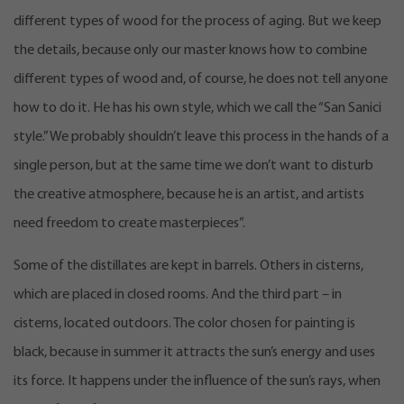
different types of wood for the process of aging. But we keep
the details, because only our master knows how to combine
different types of wood and, of course, he does not tell anyone
how to do it. He has his own style, which we call the “San Sanici
style.” We probably shouldn’t leave this process in the hands of a
single person, but at the same time we don’t want to disturb
the creative atmosphere, because he is an artist, and artists
need freedom to create masterpieces”.
Some of the distillates are kept in barrels. Others in cisterns,
which are placed in closed rooms. And the third part – in
cisterns, located outdoors. The color chosen for painting is
black, because in summer it attracts the sun’s energy and uses
its force. It happens under the influence of the sun’s rays, when