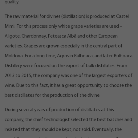
quality.
The raw material for divines (distillation) is produced at Castel
Mimi. For this process only white grape varieties are used –
Aligote, Chardonnay, Feteasca Albă and other European
varieties. Grapes are grown especially in the central part of
Moldova. For a long time, Agrovin Bulboaca, and later Bulboaca
Distillery were focused on the export of bulk distillates. From
2013 to 2015, the company was one of the largest exporters of
wine. Due to this fact, it has a great opportunity to choose the
best distillates for the production of the divine.
During several years of production of distillates at this
company, the chief technologist selected the best batches and
insisted that they should be kept, not sold. Eventually, the