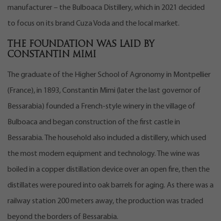
manufacturer – the Bulboaca Distillery, which in 2021 decided
to focus on its brand Cuza Voda and the local market.
The foundation was laid by
Constantin Mimi
The graduate of the Higher School of Agronomy in Montpellier
(France), in 1893, Constantin Mimi (later the last governor of
Bessarabia) founded a French-style winery in the village of
Bulboaca and began construction of the first castle in
Bessarabia. The household also included a distillery, which used
the most modern equipment and technology. The wine was
boiled in a copper distillation device over an open fire, then the
distillates were poured into oak barrels for aging. As there was a
railway station 200 meters away, the production was traded
beyond the borders of Bessarabia.