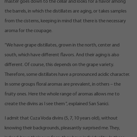
master goes down to the cellar and looks for a flavor among
the barrels, in which the distillates are aging, or takes samples
from the cisterns, keeping in mind that there is the necessary
aroma for the coupage.
“We have grape distillates, grown in the north, center and
south, which have different flavors. And their aging is also
different. Of course, this depends on the grape variety.
Therefore, some distillates have a pronounced acidic character.
In some groups floral aromas are prevalent, in others – the
fruity ones. Here the whole range of aromas allows me to
create the divins as I see them “, explained San Sanici.
I admit that Cuza Voda divins (5, 7, 10 years old), without
knowing their backgrounds, pleasantly surprised me. They,