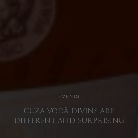
EVENTS
CUZA VODĂ DIVINS ARE
DIFFERENT AND SURPRISING