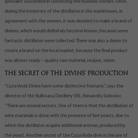
specialist succeeded in convincing the business owners. Once,
during the inventory of the distillates in the warehouses, in
agreement with the owners, it was decided to make a brand of
divines, which would definitely become known, because some
fantastic distillates were collected. There was also a desire to
create a brand on the local market, because the final product
was almost ready – quality raw material, recipes, vision.
The secret of the divins’ production
“Cuza Vodă Divins have some distinctive features”, says the
director of the Bulboaca Distillery SRL Alexandru Soloviov.
“There are several secrets. One of them is that the distillation of
wine materials is done with the presence of live yeasts, due to
which the distillates acquire additional aromas, produced by
the yeast. Another secret of the Cuza Voda divin is the use of