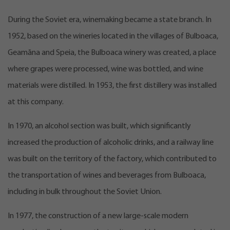
During the Soviet era, winemaking became a state branch. In
1952, based on the wineries located in the villages of Bulboaca,
Geamăna and Speia, the Bulboaca winery was created, a place
where grapes were processed, wine was bottled, and wine
materials were distilled. In 1953, the first distillery was installed
at this company.
In 1970, an alcohol section was built, which significantly
increased the production of alcoholic drinks, and a railway line
was built on the territory of the factory, which contributed to
the transportation of wines and beverages from Bulboaca,
including in bulk throughout the Soviet Union.
In 1977, the construction of a new large-scale modern