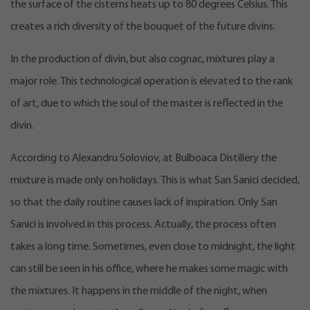
the surface of the cisterns heats up to 80 degrees Celsius. This
creates a rich diversity of the bouquet of the future divins.
In the production of divin, but also cognac, mixtures play a
major role. This technological operation is elevated to the rank
of art, due to which the soul of the master is reflected in the
divin.
According to Alexandru Soloviov, at Bulboaca Distillery the
mixture is made only on holidays. This is what San Sanici decided,
so that the daily routine causes lack of inspiration. Only San
Sanici is involved in this process. Actually, the process often
takes a long time. Sometimes, even close to midnight, the light
can still be seen in his office, where he makes some magic with
the mixtures. It happens in the middle of the night, when