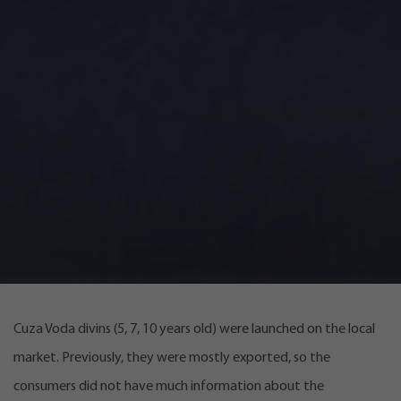
Cuza Voda divins (5, 7, 10 years old) were launched on the local
market. Previously, they were mostly exported, so the
consumers did not have much information about the